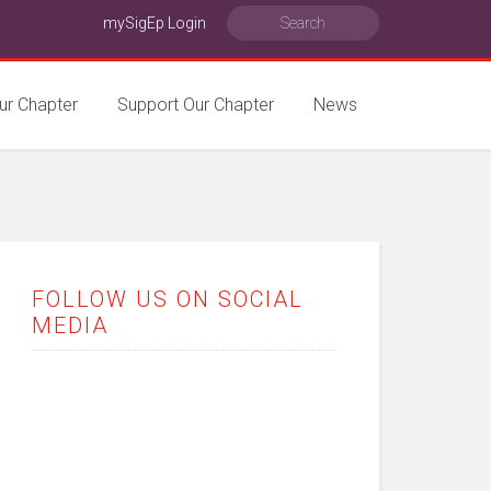
mySigEp Login
ur Chapter
Support Our Chapter
News
FOLLOW US ON SOCIAL
MEDIA