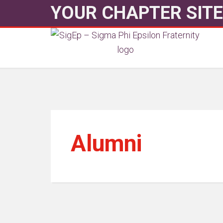
YOUR CHAPTER SITE
Alumni