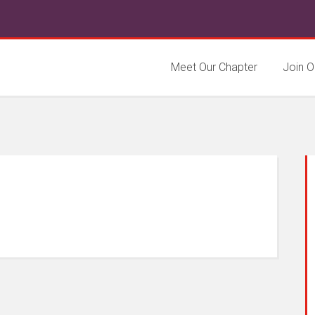
Meet Our Chapter
Join O